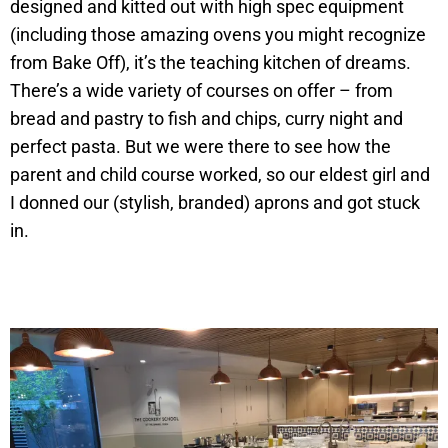
designed and kitted out with high spec equipment
(including those amazing ovens you might recognize
from Bake Off), it’s the teaching kitchen of dreams.
There’s a wide variety of courses on offer – from
bread and pastry to fish and chips, curry night and
perfect pasta. But we were there to see how the
parent and child course worked, so our eldest girl and
I donned our (stylish, branded) aprons and got stuck
in.