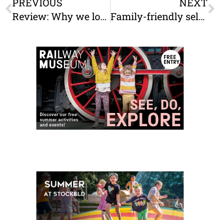
PREVIOUS
NEXT
Review: Why we loved Deer Shed 9 (and why we’ll be back for Deer Shed 10)
Family-friendly self-catering accommodation in & near York