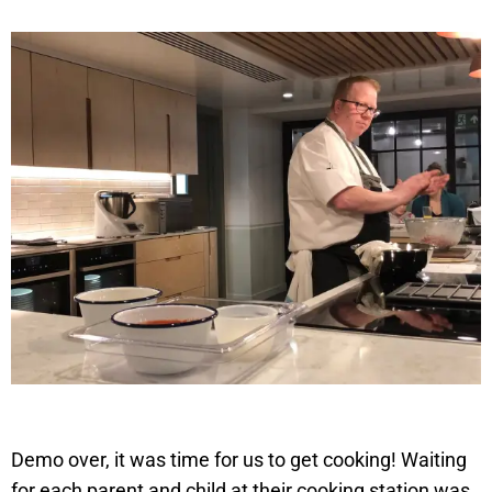
Demo over, it was time for us to get cooking! Waiting
for each parent and child at their cooking station was