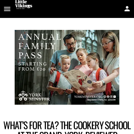
WHAT’S FOR TEA? THE COOKERY SCHOOL