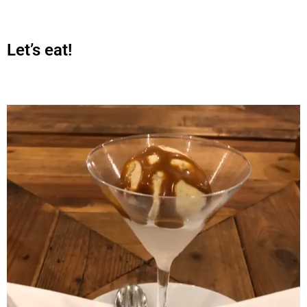
Let’s eat!