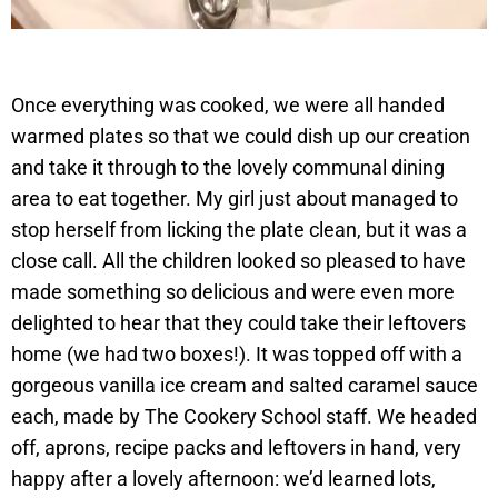
Once everything was cooked, we were all handed
warmed plates so that we could dish up our creation
and take it through to the lovely communal dining
area to eat together. My girl just about managed to
stop herself from licking the plate clean, but it was a
close call. All the children looked so pleased to have
made something so delicious and were even more
delighted to hear that they could take their leftovers
home (we had two boxes!). It was topped off with a
gorgeous vanilla ice cream and salted caramel sauce
each, made by The Cookery School staff. We headed
off, aprons, recipe packs and leftovers in hand, very
happy after a lovely afternoon: we’d learned lots,