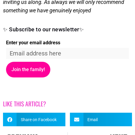
inviting us along. As always we will only recommend
something we have genuinely enjoyed
✨ Subscribe to our newsletter✨
Enter your email address
Join the family!
LIKE THIS ARTICLE?
Share on Facebook
Email