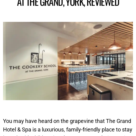
AT THE GRAND, YORK , REVIEWED
You may have heard on the grapevine that The Grand
Hotel & Spa is a luxurious, family-friendly place to stay