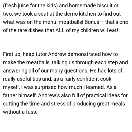
(fresh juice for the kids) and homemade biscuit or
two, we took a seat at the demo kitchen to find out
what was on the menu: meatballs! Bonus – that’s one
of the rare dishes that ALL of my children will eat!
First up, head tutor Andrew demonstrated how to
make the meatballs, talking us through each step and
answering all of our many questions. He had lots of
really useful tips and, as a fairly confident cook
myself, I was surprised how much I learned. As a
father himself, Andrew’s also full of practical ideas for
cutting the time and stress of producing great meals
without a fuss.