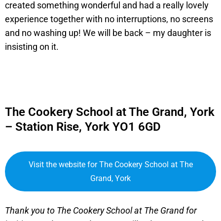
created something wonderful and had a really lovely
experience together with no interruptions, no screens
and no washing up! We will be back – my daughter is
insisting on it.
The Cookery School at The Grand, York
– Station Rise, York YO1 6GD
Visit the website for The Cookery School at The
Grand, York
Thank you to The Cookery School at The Grand for