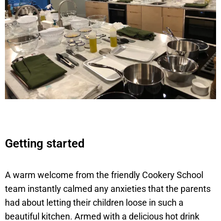
Getting started
A warm welcome from the friendly Cookery School
team instantly calmed any anxieties that the parents
had about letting their children loose in such a
beautiful kitchen. Armed with a delicious hot drink