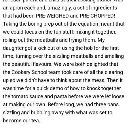
an apron each and, amazingly, a set of ingredients
that had been PRE-WEIGHED and PRE-CHOPPED!
Taking the boring prep out of the equation meant that
we could focus on the fun stuff: mixing it together,
rolling out the meatballs and frying them. My
daughter got a kick out of using the hob for the first
time, turning over the sizzling meatballs and smelling
the beautiful flavours. We were both delighted that
the Cookery School team took care of all the clearing
up so we didn’t have to think about the mess. Then it
was time for a quick demo of how to knock together
the tomato sauce and pasta before we were let loose
at making our own. Before long, we had three pans
sizzling and bubbling away with what was set to
become our tea.