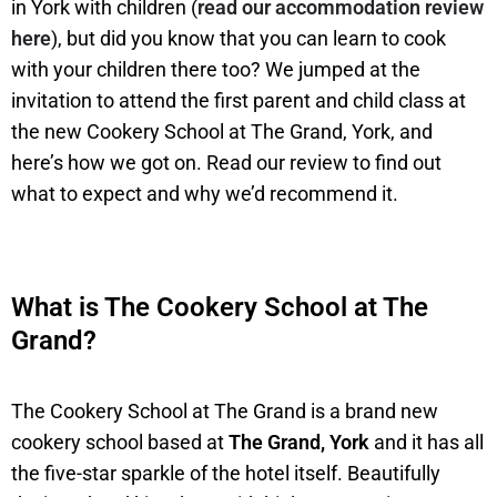
in York with children (
read our accommodation review
here
), but did you know that you can learn to cook
with your children there too? We jumped at the
invitation to attend the first parent and child class at
the new Cookery School at The Grand, York, and
here’s how we got on. Read our review to find out
what to expect and why we’d recommend it.
What is The Cookery School at The
Grand?
The Cookery School at The Grand is a brand new
cookery school based at
The Grand, York
and it has all
the five-star sparkle of the hotel itself. Beautifully