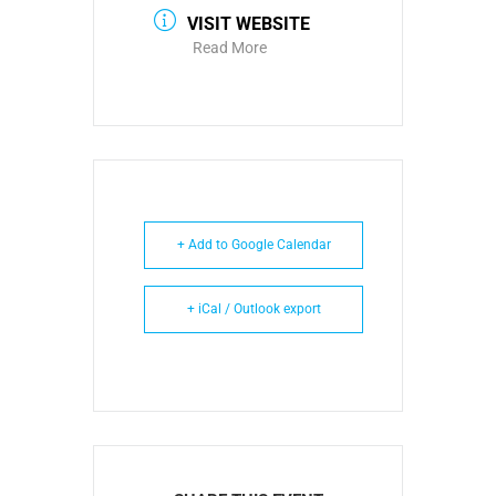
VISIT WEBSITE
Read More
+ Add to Google Calendar
+ iCal / Outlook export