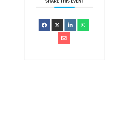
SHARE THIS EVENT