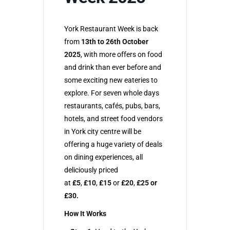
York Restaurant Week is back
from
13th to 26th October
2025
, with more offers on food
and drink than ever before and
some exciting new eateries to
explore. For seven whole days
restaurants, cafés, pubs, bars,
hotels, and street food vendors
in York city centre will be
offering a huge variety of deals
on dining experiences, all
deliciously priced
at
£5
,
£10
,
£15
or
£20
,
£25 or
£30.
How It Works