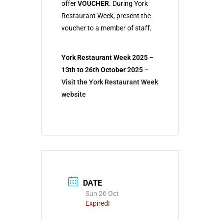
offer
VOUCHER
. During York
Restaurant Week, present the
voucher to a member of staff.
York Restaurant Week 2025 –
13th to 26th October 2025
–
Visit the York Restaurant Week
website
DATE
Sun 26 Oct
Expired!