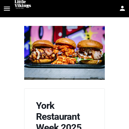
York
Restaurant
Week 2025