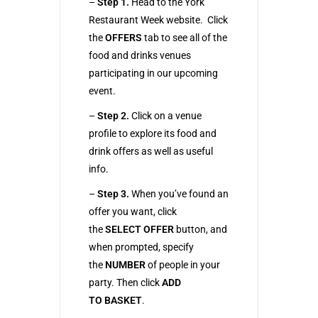
–
Step 1.
Head to the York
Restaurant Week website. Click
the
OFFERS
tab to see all of the
food and drinks venues
participating in our upcoming
event.
–
Step 2.
Click on a venue
profile to explore its food and
drink offers as well as useful
info.
–
Step 3.
When you’ve found an
offer you want, click
the
SELECT OFFER
button, and
when prompted, specify
the
NUMBER
of people in your
party. Then click
ADD
TO
BASKET
.