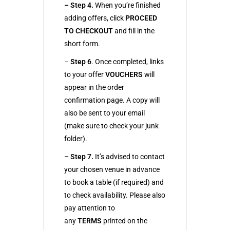
– Step 4.
When you’re finished
adding offers, click
PROCEED
TO CHECKOUT
and fill in the
short form.
–
Step 6
. Once completed, links
to your offer
VOUCHERS
will
appear in the order
confirmation page. A copy will
also be sent to your email
(make sure to check your junk
folder).
– Step 7.
It’s advised to contact
your chosen venue in advance
to book a table (if required) and
to check availability. Please also
pay attention to
any
TERMS
printed on the