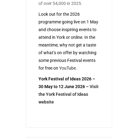
of over 54,000 in 2025.
Look out for the 2026
programme going live on 1 May
and choose inspiring events to
attend in York or online. In the
meantime, why not get a taste
of what’s on offer by watching
some previous Festival events
for free on
YouTube
.
York Festival of Ideas 2026 –
30 May to 12 June 2026
–
Visit
the York Festival of Ideas
website