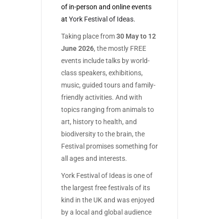
of in-person and online events
at
York Festival of Ideas.
Taking place from
30 May to 12
June 2026
, the mostly FREE
events include talks by world-
class speakers, exhibitions,
music, guided tours and family-
friendly activities. And with
topics ranging from animals to
art, history to health, and
biodiversity to the brain, the
Festival promises something for
all ages and interests.
York Festival of Ideas is one of
the largest free festivals of its
kind in the UK and was enjoyed
by a local and global audience