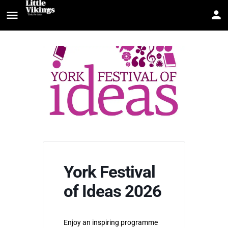
York Festival
of Ideas 2026
Enjoy an inspiring programme