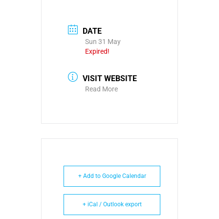
DATE
Sun 31 May
Expired!
VISIT WEBSITE
Read More
+ Add to Google Calendar
+ iCal / Outlook export