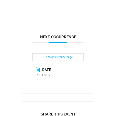
NEXT OCCURRENCE
Go to occurrence page
DATE
Jun 01 2026
SHARE THIS EVENT