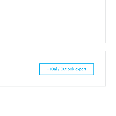
+ iCal / Outlook export