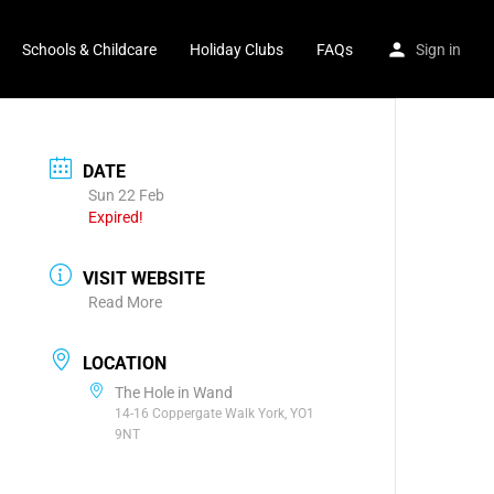
Schools & Childcare
Holiday Clubs
FAQs
Sign in
DATE
Sun 22 Feb
Expired!
VISIT WEBSITE
Read More
LOCATION
The Hole in Wand
14-16 Coppergate Walk York, YO1
9NT