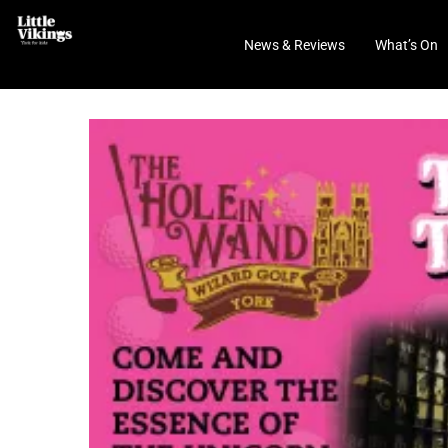
News & Reviews
What’s On