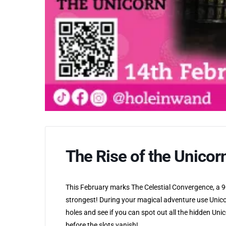
The Rise of the Unicor
This February marks The Celestial Convergence, a 90
strongest! During your magical adventure use Unico
holes and see if you can spot out all the hidden Un
before the slots vanish!