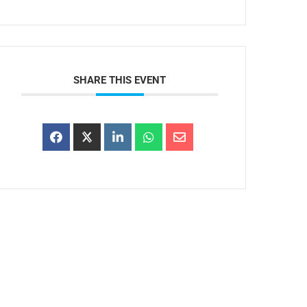
SHARE THIS EVENT