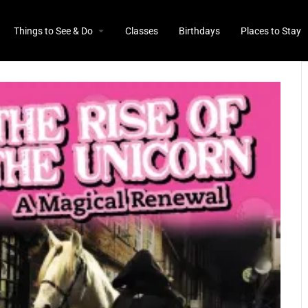
Things to See & Do
Classes
Birthdays
Places to Stay