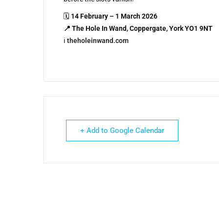
🗓
14 February – 1 March 2026
📍 The Hole In Wand, Coppergate, York YO1 9NT
ℹ️
theholeinwand.com
+ Add to Google Calendar