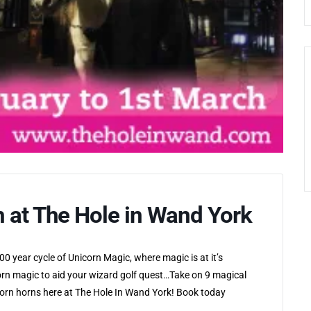
n at The Hole in Wand York
0 year cycle of Unicorn Magic, where magic is at it’s
rn magic to aid your wizard golf quest…Take on 9 magical
icorn horns here at The Hole In Wand York! Book today