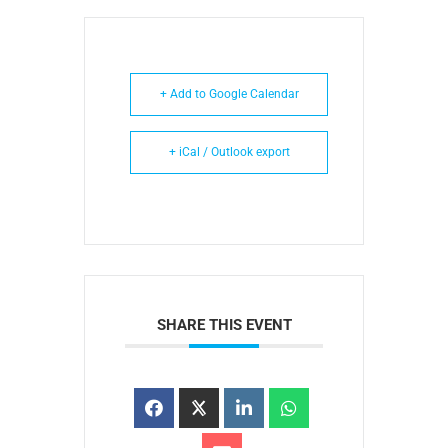
+ Add to Google Calendar
+ iCal / Outlook export
SHARE THIS EVENT