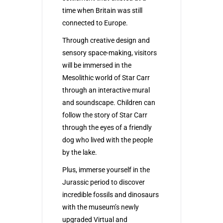
time when Britain was still
connected to Europe.
Through creative design and
sensory space-making, visitors
will be immersed in the
Mesolithic world of Star Carr
through an interactive mural
and soundscape. Children can
follow the story of Star Carr
through the eyes of a friendly
dog who lived with the people
by the lake.
Plus, immerse yourself in the
Jurassic period to discover
incredible fossils and dinosaurs
with the museum’s newly
upgraded Virtual and