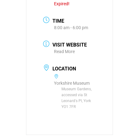
Expired!
TIME
8:00 am - 6:00 pm
VISIT WEBSITE
Read More
LOCATION
Yorkshire Museum
Museum Gardens,
accessed via St
Leonard's Pl, York
YO1 7FR