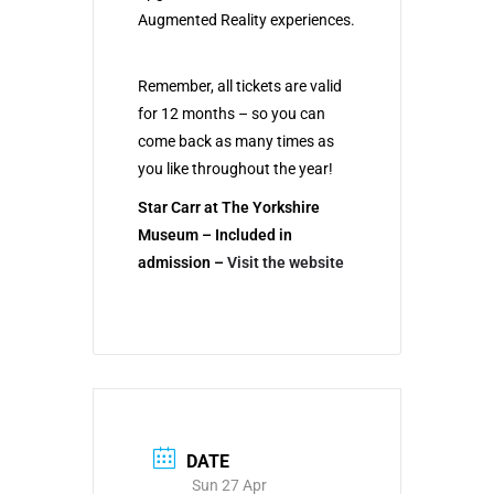
Augmented Reality experiences.
Remember, all tickets are valid
for 12 months – so you can
come back as many times as
you like throughout the year!
Star Carr at The Yorkshire
Museum – Included in
admission
–
Visit the website
DATE
Sun 27 Apr