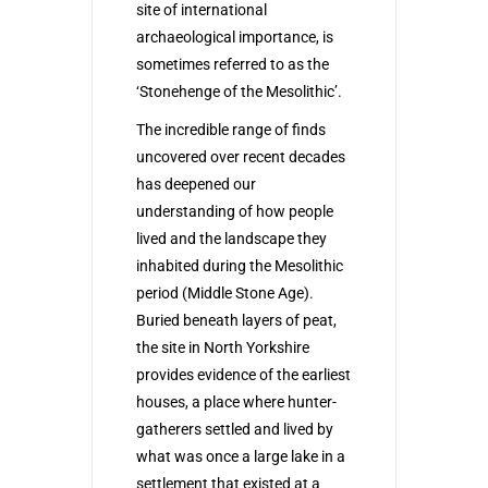
site of international
archaeological importance, is
sometimes referred to as the
‘Stonehenge of the Mesolithic’.
The incredible range of finds
uncovered over recent decades
has deepened our
understanding of how people
lived and the landscape they
inhabited during the Mesolithic
period (Middle Stone Age).
Buried beneath layers of peat,
the site in North Yorkshire
provides evidence of the earliest
houses, a place where hunter-
gatherers settled and lived by
what was once a large lake in a
settlement that existed at a