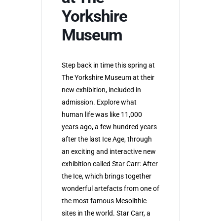
Yorkshire
Museum
Step back in time this spring at
The Yorkshire Museum at their
new exhibition, included in
admission. Explore what
human life was like 11,000
years ago, a few hundred years
after the last Ice Age, through
an exciting and interactive new
exhibition called Star Carr: After
the Ice, which brings together
wonderful artefacts from one of
the most famous Mesolithic
sites in the world. Star Carr, a