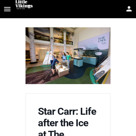
Star Carr: Life
after the Ice
at The