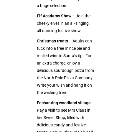
a huge selection.
Elf Academy Show –
Join the
cheeky elves in an all-singing,
all-dancing festive show.
Christmas treats –
Adults can
tuck into a free mince pie and
mulled wine in Santa’s tipi. For
an extra charge, enjoy a
delicious sourdough pizza from
the North Pole Pizza Company.
Write your wish and hang it on
the wishing tree.
Enchanting woodland village
–
Pay a visit to see Mrs Claus in
her Sweet Shop, filled with
delicious candy and festive