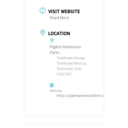
VISIT WEBSITE
Read More
LOCATION
Piglets Adventure
Farm
Towthorpe Grange,
Towthorpe Moor Ln,
Towthorpe, York
YO32 9ST
Website
https://pigletsadventurefarm.com/