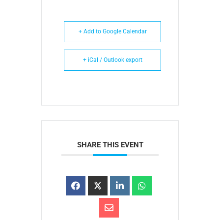
+ Add to Google Calendar
+ iCal / Outlook export
SHARE THIS EVENT