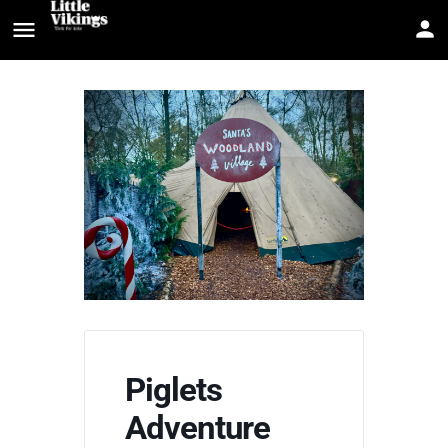
Piglets
Adventure