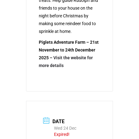
treats. Help guide Rudolph and
friends to your house on the
night before Christmas by
making some reindeer food to
sprinkle at home.
Piglets Adventure Farm – 21st
November to 24th December
2025 –
Visit the website for
more details
DATE
Wed 24 Dec
Expired!