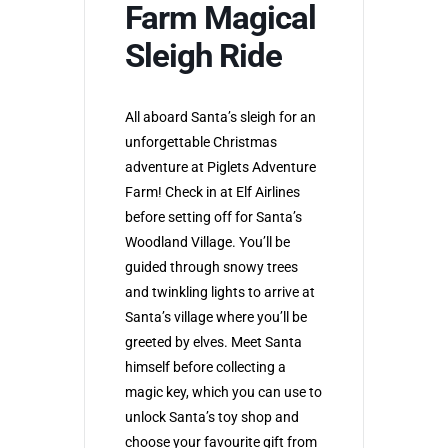
Farm Magical
Sleigh Ride
All aboard Santa’s sleigh for an
unforgettable Christmas
adventure at Piglets Adventure
Farm! Check in at Elf Airlines
before setting off for Santa’s
Woodland Village. You’ll be
guided through snowy trees
and twinkling lights to arrive at
Santa’s village where you’ll be
greeted by elves. Meet Santa
himself before collecting a
magic key, which you can use to
unlock Santa’s toy shop and
choose your favourite gift from