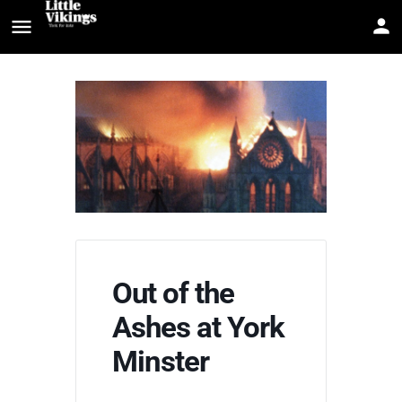
Out of the
Ashes at York
Minster