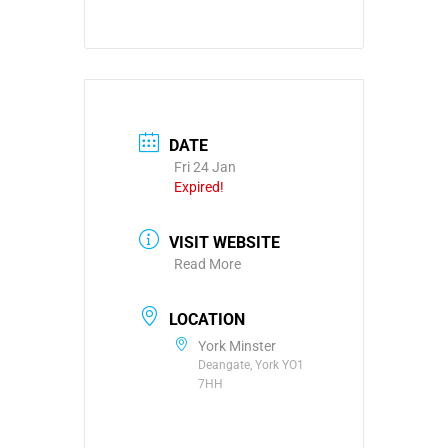
DATE
Fri 24 Jan
Expired!
VISIT WEBSITE
Read More
LOCATION
York Minster
Deangate, York YO1
7HH