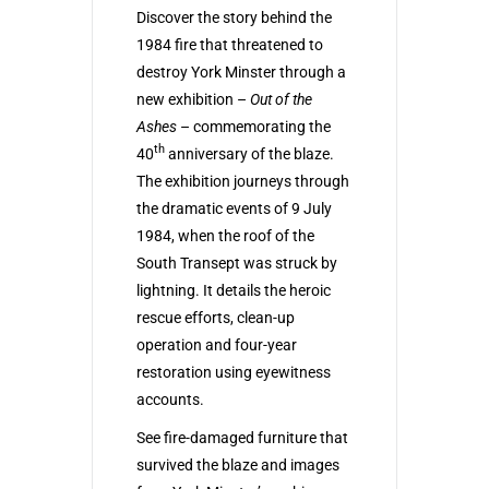
Discover the story behind the
1984 fire that threatened to
destroy York Minster through a
new exhibition –
Out of the
Ashes
– commemorating the
th
40
anniversary of the blaze.
The exhibition journeys through
the dramatic events of 9 July
1984, when the roof of the
South Transept was struck by
lightning. It details the heroic
rescue efforts, clean-up
operation and four-year
restoration using eyewitness
accounts.
See fire-damaged furniture that
survived the blaze and images