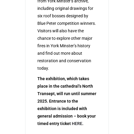
from York Minster’s archive,
including original drawings for
six roof bosses designed by
Blue Peter competition winners.
Visitors will also have the
chance to explore other major
fires in York Minster’s history
and find out more about
restoration and conservation
today.
The exhibition, which takes
place in the cathedral’s North
Transept, will run until summer
2025. Entrance to the
exhibition is included with
general admission – book your
timed entry ticket
HERE
.