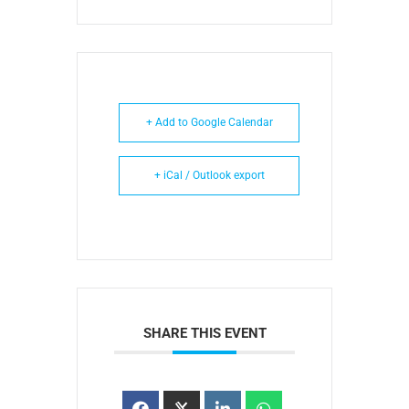
+ Add to Google Calendar
+ iCal / Outlook export
SHARE THIS EVENT