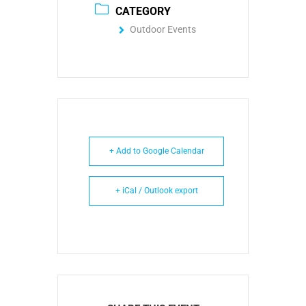
CATEGORY
Outdoor Events
+ Add to Google Calendar
+ iCal / Outlook export