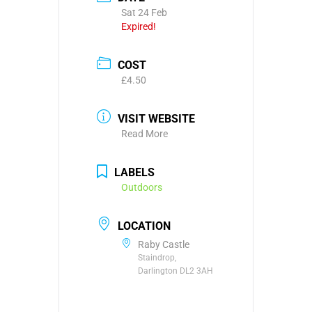
Sat 24 Feb
Expired!
COST
£4.50
VISIT WEBSITE
Read More
LABELS
Outdoors
LOCATION
Raby Castle
Staindrop,
Darlington DL2 3AH