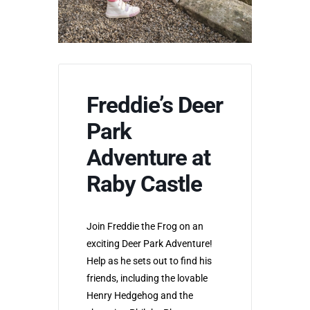
Freddie’s Deer
Park
Adventure at
Raby Castle
Join Freddie the Frog on an
exciting Deer Park Adventure!
Help as he sets out to find his
friends, including the lovable
Henry Hedgehog and the