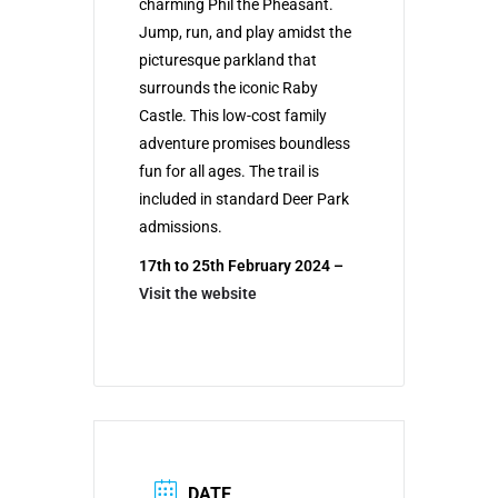
charming Phil the Pheasant.
Jump, run, and play amidst the
picturesque parkland that
surrounds the iconic Raby
Castle. This low-cost family
adventure promises boundless
fun for all ages. The trail is
included in standard Deer Park
admissions.
17th to 25th February 2024 –
Visit the website
DATE