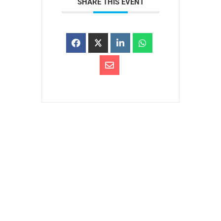
SHARE THIS EVENT