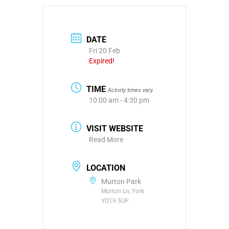
DATE
Fri 20 Feb
Expired!
TIME
Activity times vary.
10:00 am - 4:30 pm
VISIT WEBSITE
Read More
LOCATION
Murton Park
Murton Ln, York
YO19 5UF