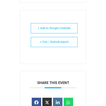
+ Add to Google Calendar
+ iCal / Outlook export
SHARE THIS EVENT