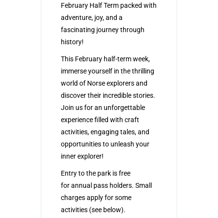
February Half Term packed with
adventure, joy, and a
fascinating journey through
history!
This February half-term week,
immerse yourself in the thrilling
world of Norse explorers and
discover their incredible stories.
Join us for an unforgettable
experience filled with craft
activities, engaging tales, and
opportunities to unleash your
inner explorer!
Entry to the
park
is free
for
annual pass holders
. Small
charges apply for some
activities (see below).