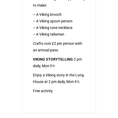
to make:
– A Viking brooch
– A Viking spoon person
– A Viking rune necklace
– A Viking talisman
Crafts cost £2 per person with
an annual pass.
VIKING STORYTELLING
2 pm
daily, Mon-Fri
Enjoy a Viking story in the Long
House at 2 pm daily, Mon-Fri.
Free activity.