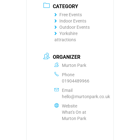
CATEGORY
Free Events
Indoor Events
Outdoor Events
Yorkshire
attractions
ORGANIZER
Murton Park
Phone
01904489966
Email
hello@murtonpark.co.uk
Website
What's On at
Murton Park