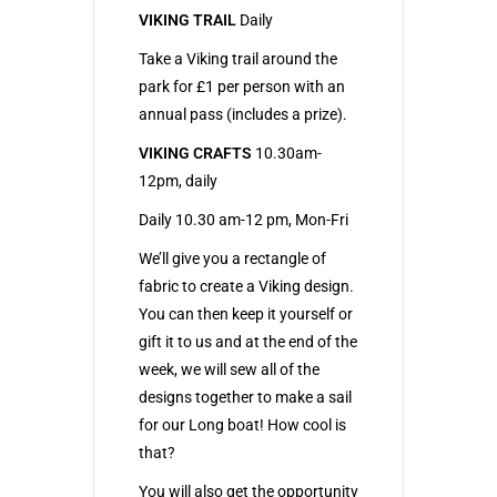
VIKING TRAIL
Daily
Take a Viking trail around the
park for £1 per person with an
annual pass (includes a prize).
VIKING CRAFTS
10.30am-
12pm, daily
Daily 10.30 am-12 pm, Mon-Fri
We’ll give you a rectangle of
fabric to create a Viking design.
You can then keep it yourself or
gift it to us and at the end of the
week, we will sew all of the
designs together to make a sail
for our Long boat! How cool is
that?
You will also get the opportunity