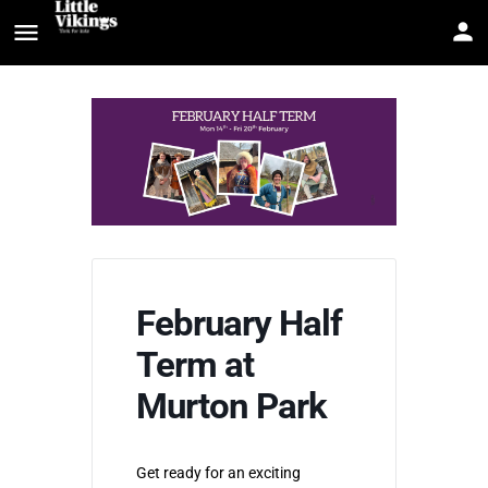
February Half
Term at
Murton Park
Get ready for an exciting