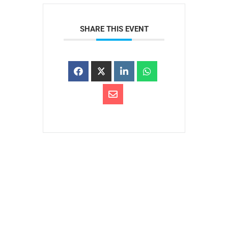
SHARE THIS EVENT