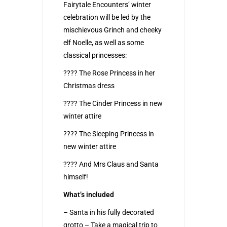
Fairytale Encounters’ winter
celebration will be led by the
mischievous Grinch and cheeky
elf Noelle, as well as some
classical princesses:
???? The Rose Princess in her
Christmas dress
???? The Cinder Princess in new
winter attire
???? The Sleeping Princess in
new winter attire
???? And Mrs Claus and Santa
himself!
What’s included
– Santa in his fully decorated
grotto – Take a magical trip to