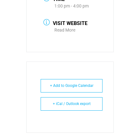
1:00 pm - 4:00 pm
VISIT WEBSITE
Read More
+ Add to Google Calendar
+ iCal / Outlook export