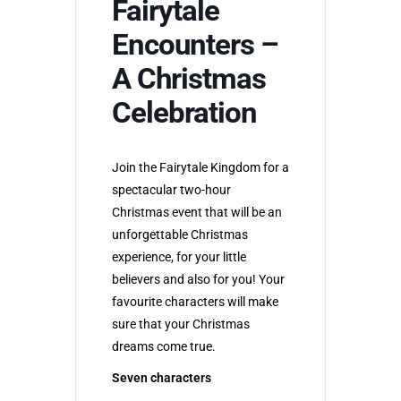
Fairytale
Encounters –
A Christmas
Celebration
Join the Fairytale Kingdom for a
spectacular two-hour
Christmas event that will be an
unforgettable Christmas
experience, for your little
believers and also for you! Your
favourite characters will make
sure that your Christmas
dreams come true.
Seven characters