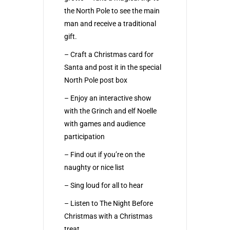
the North Pole to see the main
man and receive a traditional
gift.
– Craft a Christmas card for
Santa and post it in the special
North Pole post box
– Enjoy an interactive show
with the Grinch and elf Noelle
with games and audience
participation
– Find out if you’re on the
naughty or nice list
– Sing loud for all to hear
– Listen to The Night Before
Christmas with a Christmas
treat