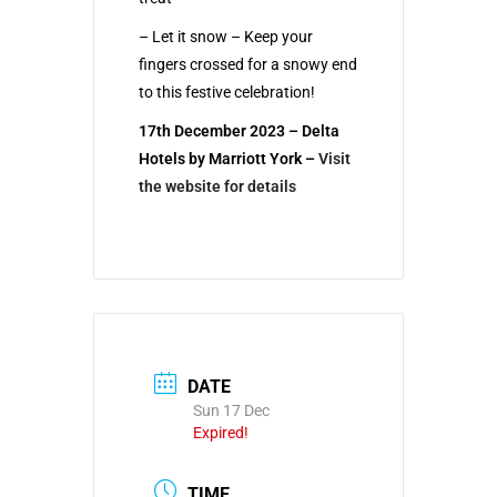
– Let it snow – Keep your
fingers crossed for a snowy end
to this festive celebration!
17th December 2023 – Delta
Hotels by Marriott York –
Visit
the website for details
DATE
Sun 17 Dec
Expired!
TIME