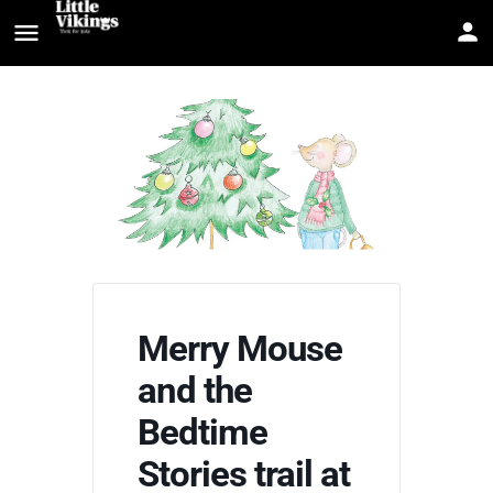
Merry Mouse
and the
Bedtime
Stories trail at