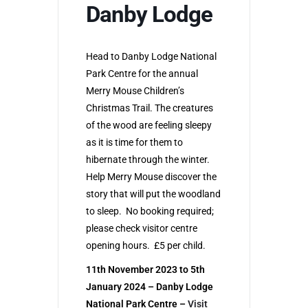
Danby Lodge
Head to Danby Lodge National
Park Centre for the annual
Merry Mouse Children’s
Christmas Trail. The creatures
of the wood are feeling sleepy
as it is time for them to
hibernate through the winter.
Help Merry Mouse discover the
story that will put the woodland
to sleep. No booking required;
please check visitor centre
opening hours. £5 per child.
11th November 2023 to 5th
January 2024 – Danby Lodge
National Park Centre –
Visit