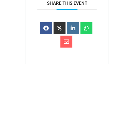
SHARE THIS EVENT