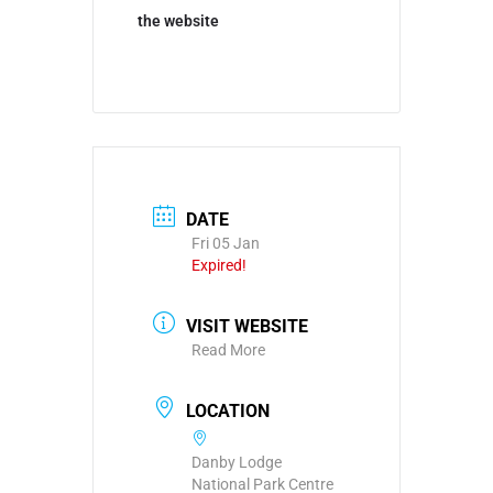
the website
DATE
Fri 05 Jan
Expired!
VISIT WEBSITE
Read More
LOCATION
Danby Lodge
National Park Centre