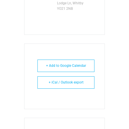
Lodge Ln, Whitby
YO21 2NB
+ Add to Google Calendar
+ iCal / Outlook export