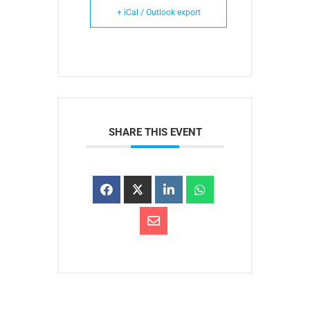
+ iCal / Outlook export
SHARE THIS EVENT