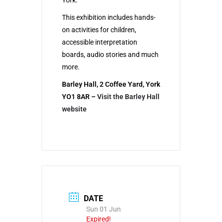
York.
This exhibition includes hands-
on activities for children,
accessible interpretation
boards, audio stories and much
more.
Barley Hall, 2 Coffee Yard, York
YO1 8AR –
Visit the Barley Hall
website
DATE
Sun 01 Jun
Expired!