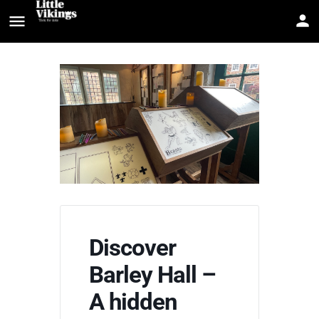
Discover
Barley Hall –
A hidden