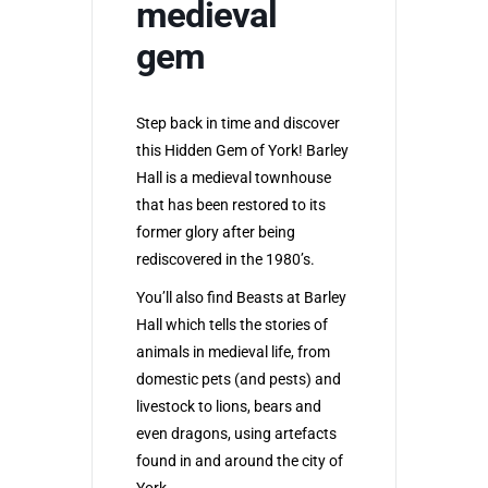
medieval
gem
Step back in time and discover
this Hidden Gem of York! Barley
Hall is a medieval townhouse
that has been restored to its
former glory after being
rediscovered in the 1980’s.
You’ll also find Beasts at Barley
Hall which tells the stories of
animals in medieval life, from
domestic pets (and pests) and
livestock to lions, bears and
even dragons, using artefacts
found in and around the city of