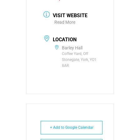
VISIT WEBSITE
Read More
LOCATION
Barley Hall
Coffee Yard, Off
Stonegate, York, YO1
8AR
+ Add to Google Calendar