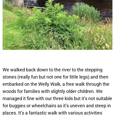
We walked back down to the river to the stepping
stones (really fun but not one for little legs) and then
embarked on the Welly Walk, a free walk through the
woods for families with slightly older children. We
managed it fine with our three kids but it’s not suitable
for buggies or wheelchairs as it’s uneven and steep in
places. It’s a fantastic walk with various activities