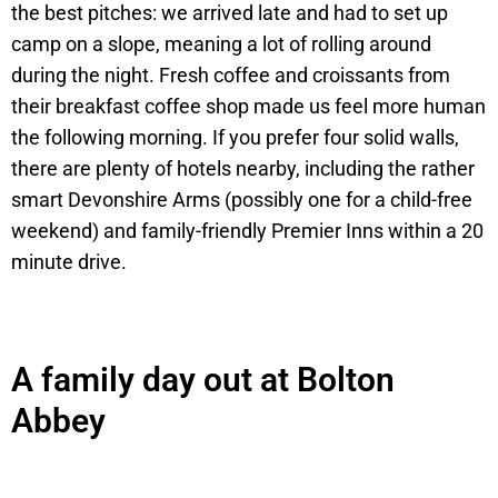
the best pitches: we arrived late and had to set up
camp on a slope, meaning a lot of rolling around
during the night. Fresh coffee and croissants from
their breakfast coffee shop made us feel more human
the following morning. If you prefer four solid walls,
there are plenty of hotels nearby, including the rather
smart Devonshire Arms (possibly one for a child-free
weekend) and family-friendly Premier Inns within a 20
minute drive.
A family day out at Bolton
Abbey