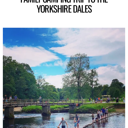
YORKSHIRE DALES