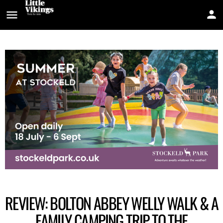
REVIEW: BOLTON ABBEY WELLY WALK & A
FAMILY CAMPING TRIP TO THE