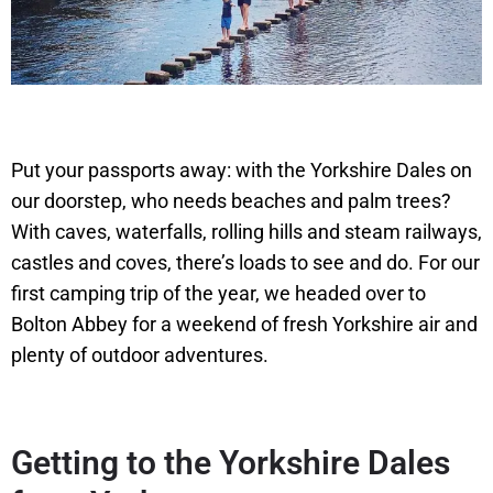
Put your passports away: with the Yorkshire Dales on
our doorstep, who needs beaches and palm trees?
With caves, waterfalls, rolling hills and steam railways,
castles and coves, there’s loads to see and do. For our
first camping trip of the year, we headed over to
Bolton Abbey for a weekend of fresh Yorkshire air and
plenty of outdoor adventures.
Getting to the Yorkshire Dales