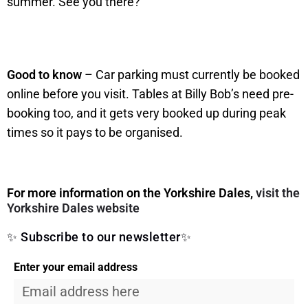
summer. See you there?
Good to know
– Car parking must currently be booked
online before you visit. Tables at Billy Bob’s need pre-
booking too, and it gets very booked up during peak
times so it pays to be organised.
For more information on the Yorkshire Dales,
visit the
Yorkshire Dales website
✨ Subscribe to our newsletter✨
Enter your email address