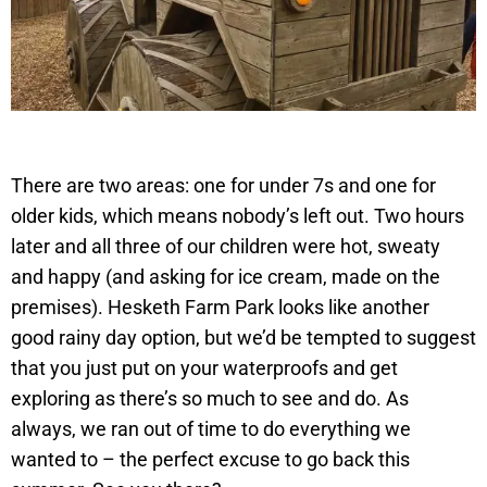
There are two areas: one for under 7s and one for
older kids, which means nobody’s left out. Two hours
later and all three of our children were hot, sweaty
and happy (and asking for ice cream, made on the
premises). Hesketh Farm Park looks like another
good rainy day option, but we’d be tempted to suggest
that you just put on your waterproofs and get
exploring as there’s so much to see and do. As
always, we ran out of time to do everything we
wanted to – the perfect excuse to go back this