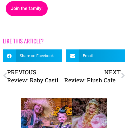
Join the family!
LIKE THIS ARTICLE?
Share on Facebook
Email
PREVIOUS
NEXT
Review: Raby Castle & High Force Waterfall
Review: Plush Cafe York