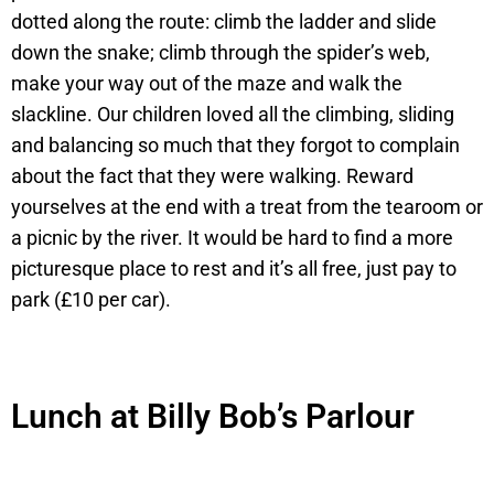
dotted along the route: climb the ladder and slide
down the snake; climb through the spider’s web,
make your way out of the maze and walk the
slackline. Our children loved all the climbing, sliding
and balancing so much that they forgot to complain
about the fact that they were walking. Reward
yourselves at the end with a treat from the tearoom or
a picnic by the river. It would be hard to find a more
picturesque place to rest and it’s all free, just pay to
park (£10 per car).
Lunch at Billy Bob’s Parlour