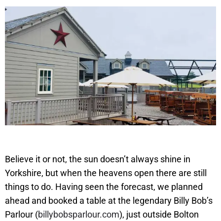
Believe it or not, the sun doesn’t always shine in
Yorkshire, but when the heavens open there are still
things to do. Having seen the forecast, we planned
ahead and booked a table at the legendary Billy Bob’s
Parlour (
billybobsparlour.com
), just outside Bolton