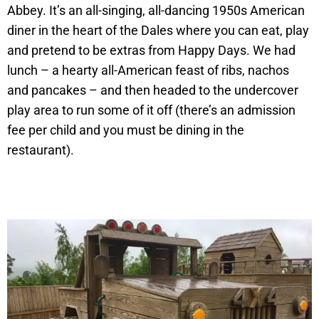
Abbey. It’s an all-singing, all-dancing 1950s American
diner in the heart of the Dales where you can eat, play
and pretend to be extras from Happy Days. We had
lunch – a hearty all-American feast of ribs, nachos
and pancakes – and then headed to the undercover
play area to run some of it off (there’s an admission
fee per child and you must be dining in the
restaurant).