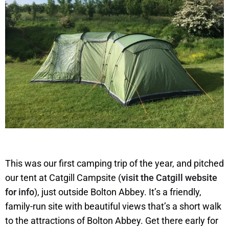
This was our first camping trip of the year, and pitched
our tent at Catgill Campsite (
visit the Catgill website
for info
), just outside Bolton Abbey. It’s a friendly,
family-run site with beautiful views that’s a short walk
to the attractions of Bolton Abbey. Get there early for