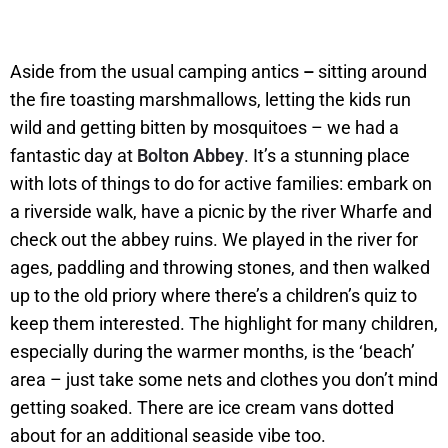
Aside from the usual camping antics
–
sitting around
the fire toasting marshmallows, letting the kids run
wild and getting bitten by mosquitoes – we had a
fantastic day at
Bolton Abbey
. It’s a stunning place
with lots of things to do for active families: embark on
a riverside walk, have a picnic by the river Wharfe and
check out the abbey ruins. We played in the river for
ages, paddling and throwing stones, and then walked
up to the old priory where there’s a children’s quiz to
keep them interested. The highlight for many children,
especially during the warmer months, is the ‘beach’
area – just take some nets and clothes you don’t mind
getting soaked. There are ice cream vans dotted
about for an additional seaside vibe too.