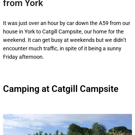
from York
It was just over an hour by car down the A59 from our
house in York to Catgill Campsite, our home for the
weekend. It can get busy at weekends but we didn’t
encounter much traffic, in spite of it being a sunny
Friday afternoon.
Camping at Catgill Campsite