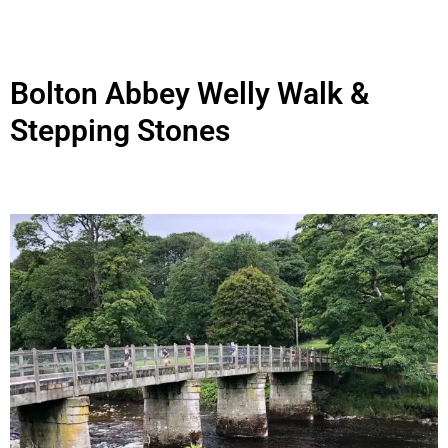
Bolton Abbey Welly Walk &
Stepping Stones