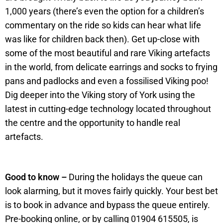
1,000 years (there’s even the option for a children’s
commentary on the ride so kids can hear what life
was like for children back then). Get up-close with
some of the most beautiful and rare Viking artefacts
in the world, from delicate earrings and socks to frying
pans and padlocks and even a fossilised Viking poo!
Dig deeper into the Viking story of York using the
latest in cutting-edge technology located throughout
the centre and the opportunity to handle real
artefacts.
Good to know –
During the holidays the queue can
look alarming, but it moves fairly quickly. Your best bet
is to book in advance and bypass the queue entirely.
Pre-booking online, or by calling 01904 615505, is