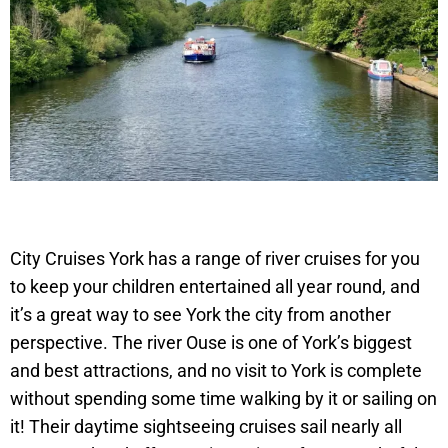
City Cruises York has a range of river cruises for you
to keep your children entertained all year round, and
it’s a great way to see York the city from another
perspective. The river Ouse is one of York’s biggest
and best attractions, and no visit to York is complete
without spending some time walking by it or sailing on
it! Their daytime sightseeing cruises sail nearly all