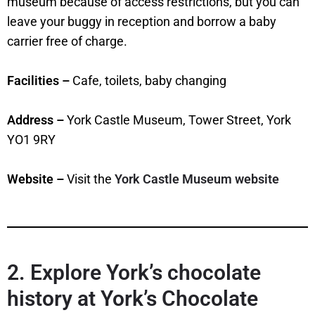
museum because of access restrictions, but you can
leave your buggy in reception and borrow a baby
carrier free of charge.
Facilities –
Cafe, toilets, baby changing
Address –
York Castle Museum, Tower Street, York
YO1 9RY
Website –
Visit the
York Castle Museum website
2. Explore York’s chocolate
history at York’s Chocolate