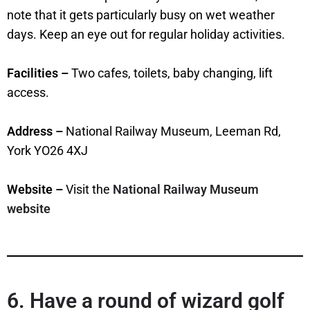
note that it gets particularly busy on wet weather
days. Keep an eye out for regular holiday activities.
Facilities –
Two cafes, toilets, baby changing, lift
access.
Address –
National Railway Museum, Leeman Rd,
York YO26 4XJ
Website –
Visit the
National Railway Museum
website
6. Have a round of wizard golf