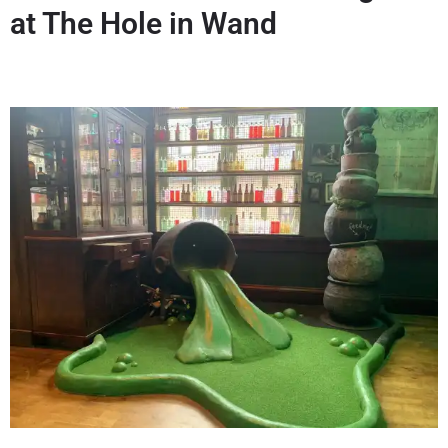
at The Hole in Wand