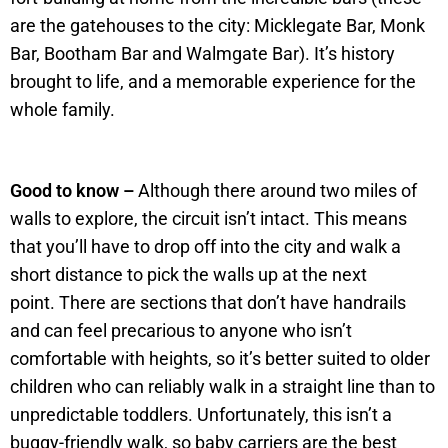
are the gatehouses to the city: Micklegate Bar, Monk
Bar, Bootham Bar and Walmgate Bar). It’s history
brought to life, and a memorable experience for the
whole family.
Good to know –
Although there around two miles of
walls to explore, the circuit isn’t intact. This means
that you’ll have to drop off into the city and walk a
short distance to pick the walls up at the next
point. There are sections that don’t have handrails
and can feel precarious to anyone who isn’t
comfortable with heights, so it’s better suited to older
children who can reliably walk in a straight line than to
unpredictable toddlers. Unfortunately, this isn’t a
buggy-friendly walk, so baby carriers are the best