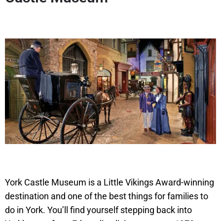
York Castle Museum is a Little Vikings Award-winning
destination and one of the best things for families to
do in York. You’ll find yourself stepping back into