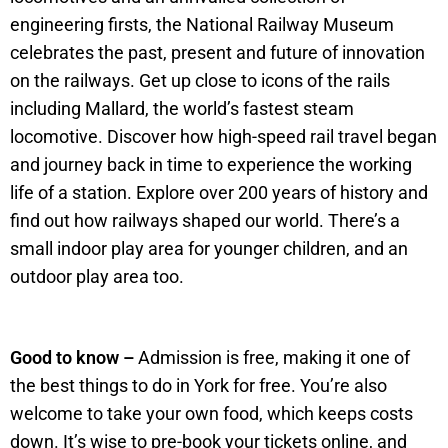
engineering firsts, the National Railway Museum
celebrates the past, present and future of innovation
on the railways. Get up close to icons of the rails
including Mallard, the world’s fastest steam
locomotive. Discover how high-speed rail travel began
and journey back in time to experience the working
life of a station. Explore over 200 years of history and
find out how railways shaped our world. There’s a
small indoor play area for younger children, and an
outdoor play area too.
Good to know –
Admission is free, making it one of
the best things to do in York for free. You’re also
welcome to take your own food, which keeps costs
down. It’s wise to pre-book your tickets online, and