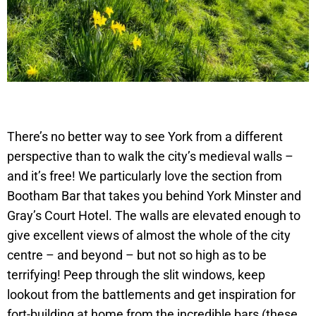
There’s no better way to see York from a different
perspective than to walk the city’s medieval walls –
and it’s free! We particularly love the section from
Bootham Bar that takes you behind York Minster and
Gray’s Court Hotel. The walls are elevated enough to
give excellent views of almost the whole of the city
centre – and beyond – but not so high as to be
terrifying! Peep through the slit windows, keep
lookout from the battlements and get inspiration for
fort-building at home from the incredible bars (these