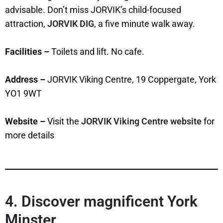
advisable. Don’t miss JORVIK’s child-focused
attraction,
JORVIK DIG
, a five minute walk away.
Facilities –
Toilets and lift. No cafe.
Address –
JORVIK Viking Centre, 19 Coppergate, York
YO1 9WT
Website –
Visit the
JORVIK Viking Centre website
for
more details
4. Discover magnificent York
Minster