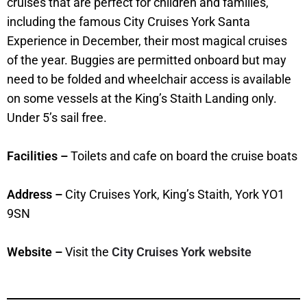
cruises that are perfect for children and families,
including the famous City Cruises York Santa
Experience in December, their most magical cruises
of the year. Buggies are permitted onboard but may
need to be folded and wheelchair access is available
on some vessels at the King’s Staith Landing only.
Under 5’s sail free.
Facilities –
Toilets and cafe on board the cruise boats
Address –
City Cruises York, King’s Staith, York YO1
9SN
Website –
Visit the
City Cruises York website