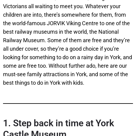
Victorians all waiting to meet you. Whatever your
children are into, there’s somewhere for them, from
the world-famous JORVIK Viking Centre to one of the
best railway museums in the world, the National
Railway Museum. Some of them are free and they’re
all under cover, so they’re a good choice if you’re
looking for something to do on a rainy day in York, and
some are free too. Without further ado, here are our
must-see family attractions in York, and some of the
best things to do in York with kids.
1. Step back in time at York
Castle Museum