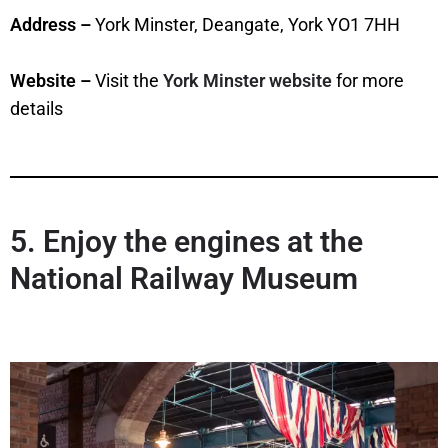
Address –
York Minster, Deangate, York YO1 7HH
Website –
Visit the
York Minster website
for more
details
5. Enjoy the engines at the
National Railway Museum