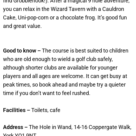
find Grobblenook!). After a magical 9 hole adventure,
you can relax in the Wizard Tavern with a Cauldron
Cake, Uni-pop-corn or a chocolate frog. It’s good fun
and great value.
Good to know –
The course is best suited to children
who are old enough to wield a golf club safely,
although shorter clubs are available for younger
players and all ages are welcome. It can get busy at
peak times, so book ahead and maybe try a quieter
time if you don’t want to feel rushed.
Facilities –
Toilets, cafe
Address –
The Hole in Wand, 14-16 Coppergate Walk,
York YO1 9NT