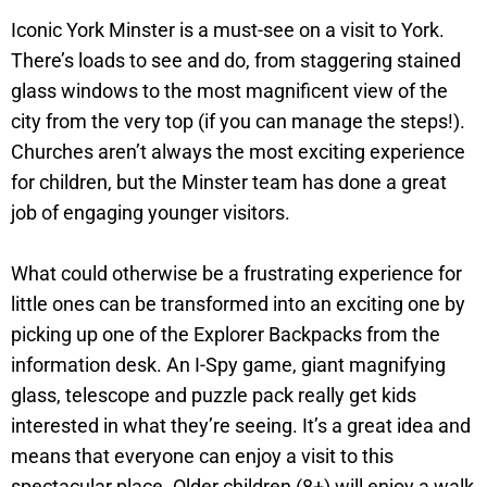
Iconic York Minster is a must-see on a visit to York.
There’s loads to see and do, from staggering stained
glass windows to the most magnificent view of the
city from the very top (if you can manage the steps!).
Churches aren’t always the most exciting experience
for children, but the Minster team has done a great
job of engaging younger visitors.
What could otherwise be a frustrating experience for
little ones can be transformed into an exciting one by
picking up one of the Explorer Backpacks from the
information desk. An I-Spy game, giant magnifying
glass, telescope and puzzle pack really get kids
interested in what they’re seeing. It’s a great idea and
means that everyone can enjoy a visit to this
spectacular place. Older children (8+) will enjoy a walk