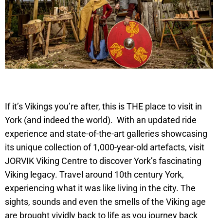
If it’s Vikings you’re after, this is THE place to visit in
York (and indeed the world). With an updated ride
experience and state-of-the-art galleries showcasing
its unique collection of 1,000-year-old artefacts, visit
JORVIK Viking Centre to discover York’s fascinating
Viking legacy. Travel around 10th century York,
experiencing what it was like living in the city. The
sights, sounds and even the smells of the Viking age
are brought vividly back to life as you journey back