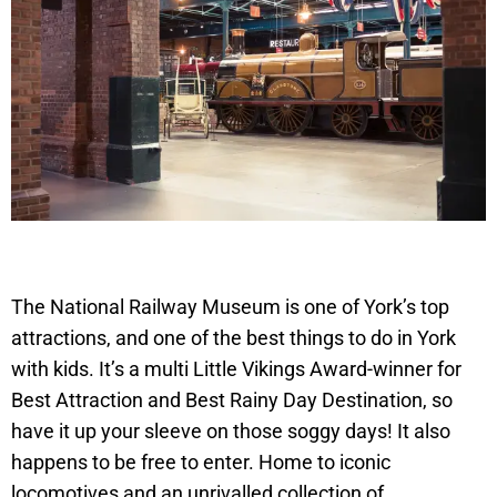
The National Railway Museum is one of York’s top
attractions, and one of the best things to do in York
with kids. It’s a multi Little Vikings Award-winner for
Best Attraction and Best Rainy Day Destination, so
have it up your sleeve on those soggy days! It also
happens to be free to enter. Home to iconic
locomotives and an unrivalled collection of