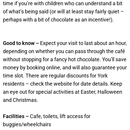
time if you’re with children who can understand a bit
of what’s being said (or will at least stay fairly quiet –
perhaps with a bit of chocolate as an incentive!).
Good to know –
Expect your visit to last about an hour,
depending on whether you can pass through the café
without stopping for a fancy hot chocolate. You’ll save
money by booking online, and will also guarantee your
time slot. There are regular discounts for York
residents – check the website for date details. Keep
an eye out for special activities at Easter, Halloween
and Christmas.
Facilities –
Cafe, toilets, lift access for
buggies/wheelchairs