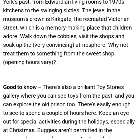
York’s past, from Edwardian living rooms to 1970s
kitchens to the swinging sixties. The jewel in the
museum’s crown is Kirkgate, the recreated Victorian
street, which is a memory-making place that children
adore. Walk down the cobbles, visit the shops and
soak up the (very convincing) atmosphere. Why not
treat them to something from the sweet shop
(opening hours vary)?
Good to know –
There’s also a brilliant Toy Stories
gallery where you can see toys from the past, and you
can explore the old prison too. There’s easily enough
to see to spend a couple of hours here. Keep an eye
out for special activities during the holidays, especially
at Christmas. Buggies aren’t permitted in the