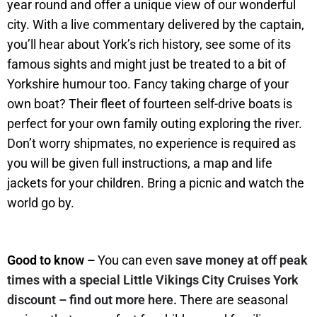
year round and offer a unique view of our wonderful
city. With a live commentary delivered by the captain,
you’ll hear about York’s rich history, see some of its
famous sights and might just be treated to a bit of
Yorkshire humour too. Fancy taking charge of your
own boat? Their fleet of fourteen self-drive boats is
perfect for your own family outing exploring the river.
Don’t worry shipmates, no experience is required as
you will be given full instructions, a map and life
jackets for your children. Bring a picnic and watch the
world go by.
Good to know –
You can even
save money at off peak
times with a special Little Vikings City Cruises York
discount – find out more here.
There are seasonal