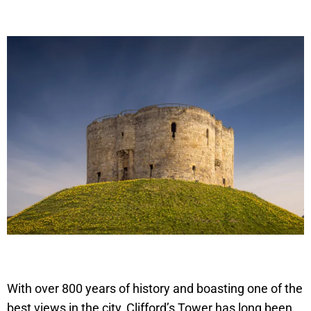
With over 800 years of history and boasting one of the
best views in the city, Clifford’s Tower has long been