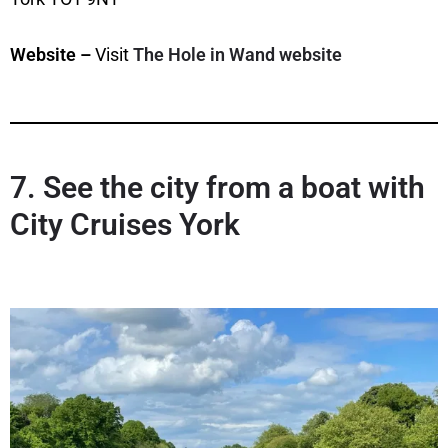
Website –
Visit
The Hole in Wand website
7. See the city from a boat with
City Cruises York