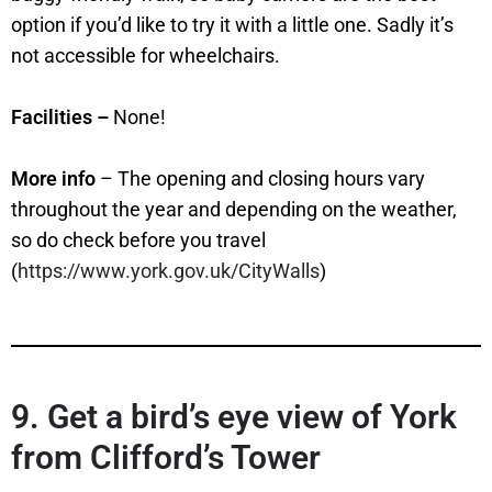
option if you’d like to try it with a little one. Sadly it’s
not accessible for wheelchairs.
Facilities –
None!
More info
– The opening and closing hours vary
throughout the year and depending on the weather,
so do check before you travel
(
https://www.york.gov.uk/CityWalls
)
9. Get a bird’s eye view of York
from Clifford’s Tower