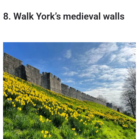
8. Walk York’s medieval walls