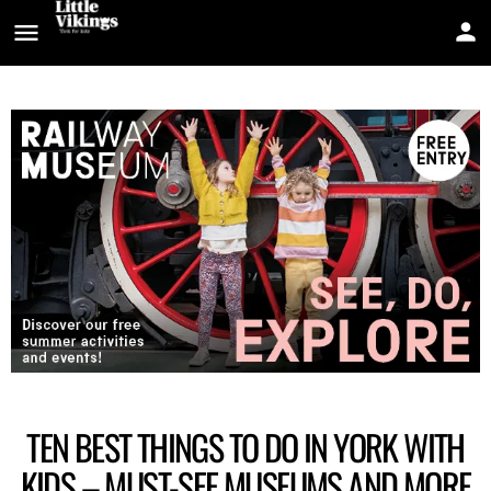
TEN BEST THINGS TO DO IN YORK WITH
KIDS – MUST-SEE MUSEUMS AND MORE