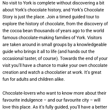
No visit to York is complete without discovering a bit
about York’s chocolate history, and York’s Chocolate
Story is just the place. Join a timed guided tour to
explore the history of chocolate, from the discovery of
the cocoa bean thousands of years ago to the world
famous chocolate-making families of York. Visitors
are taken around in small groups by a knowledgeable
guide who brings it all to life (and hands out the
occasional taster, of course). Towards the end of your
visit you’ll have a chance to make your own chocolate
creation and watch a chocolatier at work. It’s great
fun for adults and children alike.
Chocolate-lovers who want to know more about their
favourite indulgence – and our favourite city – will
love this place. As it’s fully guided, you’ll have a better