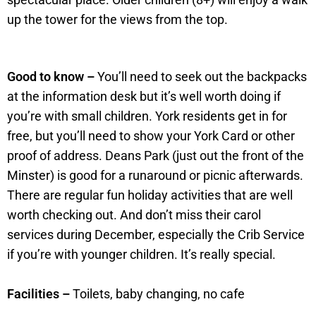
up the tower for the views from the top.
Good to know –
You’ll need to seek out the backpacks
at the information desk but it’s well worth doing if
you’re with small children. York residents get in for
free, but you’ll need to show your York Card or other
proof of address. Deans Park (just out the front of the
Minster) is good for a runaround or picnic afterwards.
There are regular fun holiday activities that are well
worth checking out. And don’t miss their carol
services during December, especially the Crib Service
if you’re with younger children. It’s really special.
Facilities –
Toilets, baby changing, no cafe