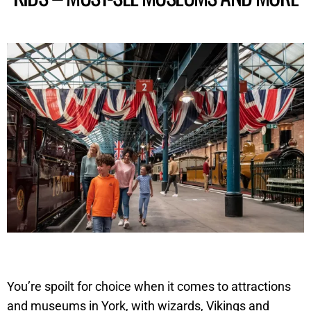
You’re spoilt for choice when it comes to attractions
and museums in York, with wizards, Vikings and