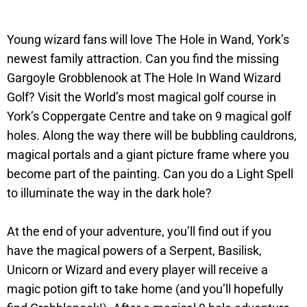
Young wizard fans will love The Hole in Wand, York’s
newest family attraction. Can you find the missing
Gargoyle Grobblenook at The Hole In Wand Wizard
Golf? Visit the World’s most magical golf course in
York’s Coppergate Centre and take on 9 magical golf
holes. Along the way there will be bubbling cauldrons,
magical portals and a giant picture frame where you
become part of the painting. Can you do a Light Spell
to illuminate the way in the dark hole?
At the end of your adventure, you’ll find out if you
have the magical powers of a Serpent, Basilisk,
Unicorn or Wizard and every player will receive a
magic potion gift to take home (and you’ll hopefully