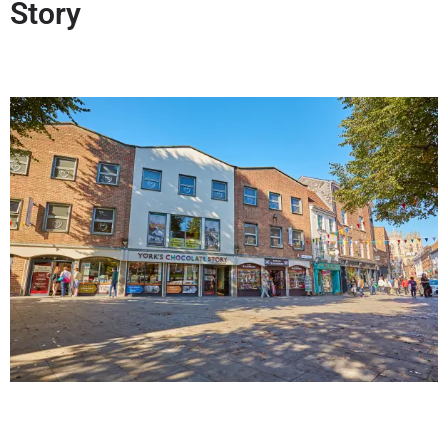
Story