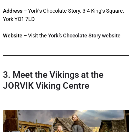
Address –
York’s Chocolate Story, 3-4 King’s Square,
York YO1 7LD
Website –
Visit the
York’s Chocolate Story website
3. Meet the Vikings at the
JORVIK Viking Centre